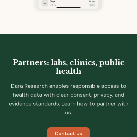
Partners: labs, clinics, public
health
Dara Research enables responsible access to
health data with clear consent, privacy, and
evidence standards. Learn how to partner with
us.
Contact us