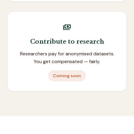
payments
Contribute to research
Researchers pay for anonymised datasets.
You get compensated — fairly.
Coming soon