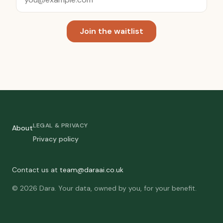
Join the waitlist
LEGAL & PRIVACY
About
Privacy policy
Contact us at
team@daraai.co.uk
© 2026 Dara. Your data, owned by you, for your benefit.