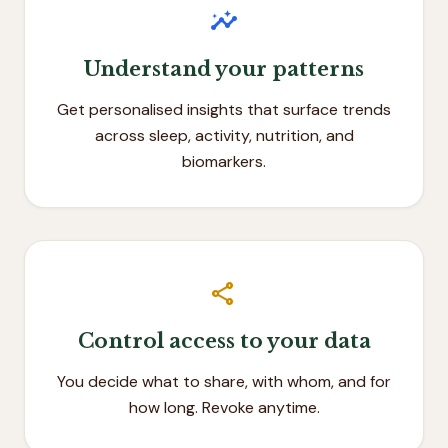
insights
Understand your patterns
Get personalised insights that surface trends
across sleep, activity, nutrition, and
biomarkers.
share
Control access to your data
You decide what to share, with whom, and for
how long. Revoke anytime.