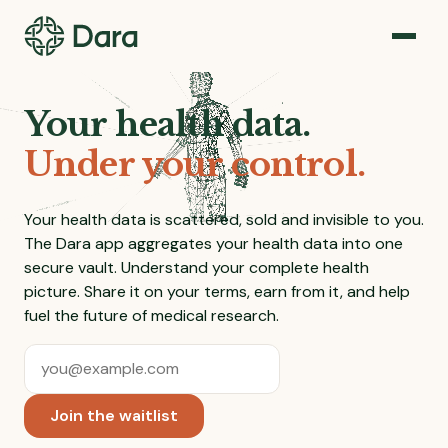
Your health data.
Under your control.
Your health data is scattered, sold and invisible to you.
The Dara app aggregates your health data into one
secure vault. Understand your complete health
picture. Share it on your terms, earn from it, and help
fuel the future of medical research.
Email address
*
Join the waitlist