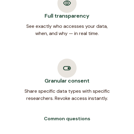
visibility
Full transparency
See exactly who accesses your data,
when, and why — in real time.
toggle_on
Granular consent
Share specific data types with specific
researchers. Revoke access instantly.
Common questions