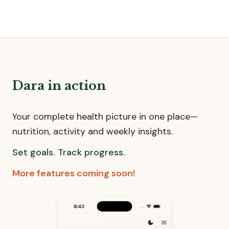
Dara in action
Your complete health picture in one place—
nutrition, activity and weekly insights.
Set goals. Track progress.
More features coming soon!