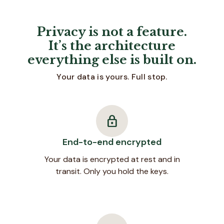
Privacy is not a feature.
It’s the architecture
everything else is built on.
Your data is yours. Full stop.
lock
End-to-end encrypted
Your data is encrypted at rest and in
transit. Only you hold the keys.