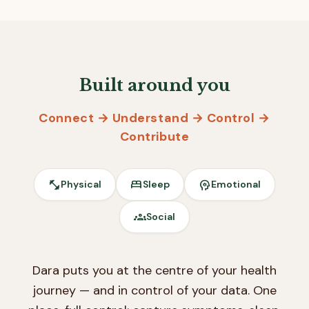
Built around you
Connect → Understand → Control →
Contribute
fitness_center
bed
psychology
Physical
Sleep
Emotional
groups
Social
Dara puts you at the centre of your health
journey — and in control of your data. One