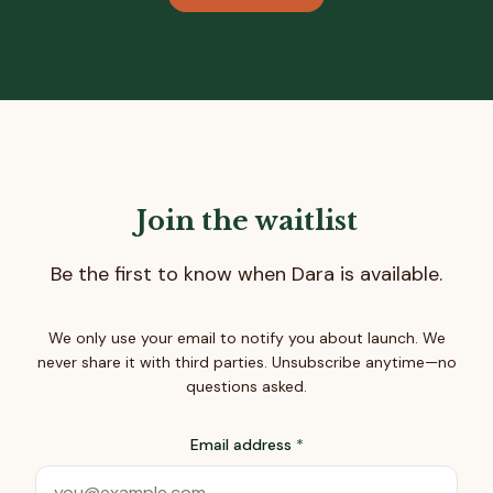
Join the waitlist
Be the first to know when Dara is available.
We only use your email to notify you about launch. We
never share it with third parties. Unsubscribe anytime—no
questions asked.
Email address
*