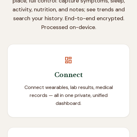
place, full control: capture symptoms, sleep,
activity, nutrition, and notes; see trends and
search your history. End-to-end encrypted.
Processed on-device.
dashboard
Connect
Connect wearables, lab results, medical
records — all in one private, unified
dashboard.